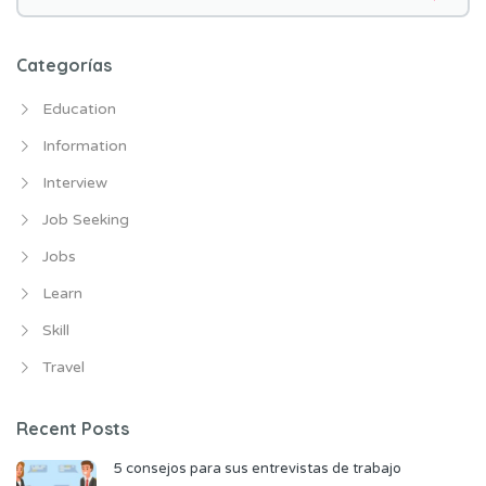
e
n
t
Categorías
r
Education
a
d
Information
a
Interview
s
Job Seeking
Jobs
Learn
Skill
Travel
Recent Posts
5 consejos para sus entrevistas de trabajo