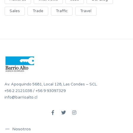
Sales
Trade
Traffic
Travel
Av. Apoquindo 5681, Local 128, Las Condes – SCL.
+56 2 2121038
/
+56 9 93097329
info@barrioalto.cl
Nosotros