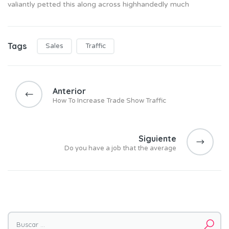
valiantly petted this along across highhandedly much
Tags
Sales
Traffic
N
a
Anterior
v
How To Increase Trade Show Traffic
e
g
a
Siguiente
Do you have a job that the average
c
i
ó
n
d
e
Buscar por: