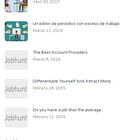
Abril 30, 2017
Un editor de periódico con exceso de trabajo
Marzo 11, 2016
The Best Account Providers
Marzo 8, 2016
Differentiate Yourself And Attract More
Febrero 28, 2015
Do you have a job that the average
Febrero 11, 2015