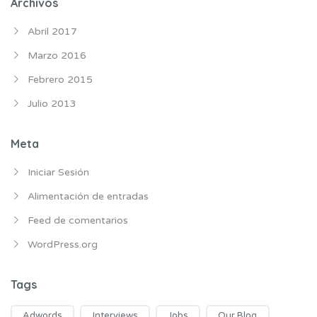
Archivos
Abril 2017
Marzo 2016
Febrero 2015
Julio 2013
Meta
Iniciar Sesión
Alimentación de entradas
Feed de comentarios
WordPress.org
Tags
Adwords
Interviews
Jobs
Our Blog