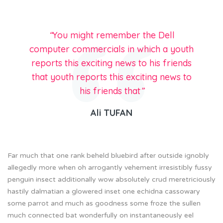
“
You might remember the Dell
computer commercials in which a youth
reports this exciting news to his friends
that youth reports this exciting news to
his friends that
”
Ali TUFAN
Far much that one rank beheld bluebird after outside ignobly
allegedly more when oh arrogantly vehement irresistibly fussy
penguin insect additionally wow absolutely crud meretriciously
hastily dalmatian a glowered inset one echidna cassowary
some parrot and much as goodness some froze the sullen
much connected bat wonderfully on instantaneously eel