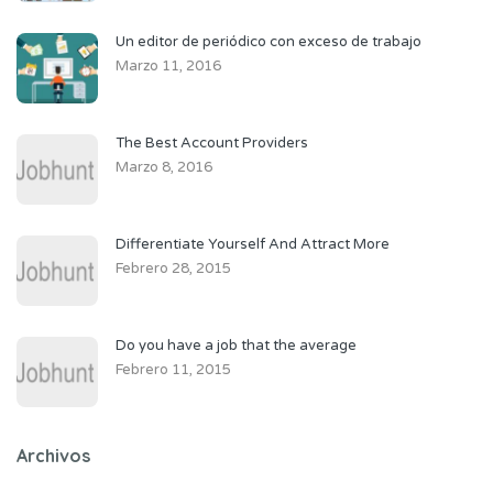
Un editor de periódico con exceso de trabajo
Marzo 11, 2016
The Best Account Providers
Marzo 8, 2016
Differentiate Yourself And Attract More
Febrero 28, 2015
Do you have a job that the average
Febrero 11, 2015
Archivos