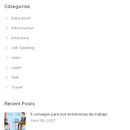
Categorías
Education
Information
Interview
Job Seeking
Jobs
Learn
Skill
Travel
Recent Posts
5 consejos para sus entrevistas de trabajo
Abril 30, 2017