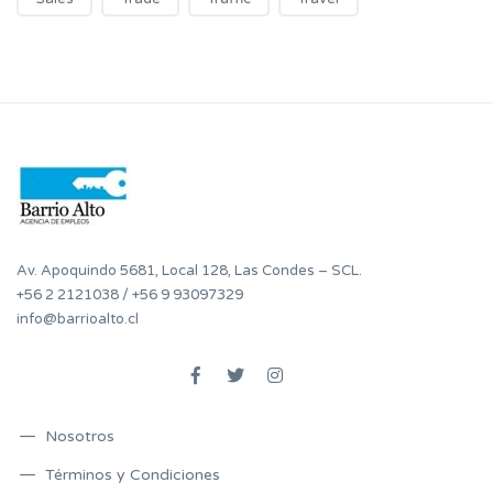
Av. Apoquindo 5681, Local 128, Las Condes – SCL.
+56 2 2121038
/
+56 9 93097329
info@barrioalto.cl
Nosotros
Términos y Condiciones