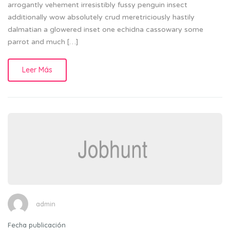
arrogantly vehement irresistibly fussy penguin insect
additionally wow absolutely crud meretriciously hastily
dalmatian a glowered inset one echidna cassowary some
parrot and much […]
Leer Más
admin
Fecha publicación