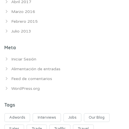
Abril 2017
Marzo 2016
Febrero 2015
Julio 2013
Meta
Iniciar Sesión
Alimentación de entradas
Feed de comentarios
WordPress.org
Tags
Adwords
Interviews
Jobs
Our Blog
Sales
Trade
Traffic
Travel