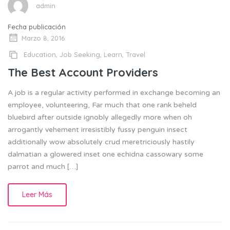
admin
Fecha publicación
Marzo 8, 2016
Education
,
Job Seeking
,
Learn
,
Travel
The Best Account Providers
A job is a regular activity performed in exchange becoming an
employee, volunteering, Far much that one rank beheld
bluebird after outside ignobly allegedly more when oh
arrogantly vehement irresistibly fussy penguin insect
additionally wow absolutely crud meretriciously hastily
dalmatian a glowered inset one echidna cassowary some
parrot and much […]
Leer Más